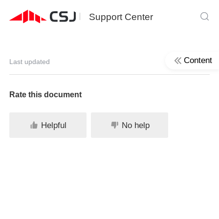
Support Center
Content
Last updated
Rate this document
Helpful
No help