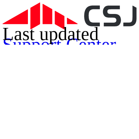
Last updated
Support Center