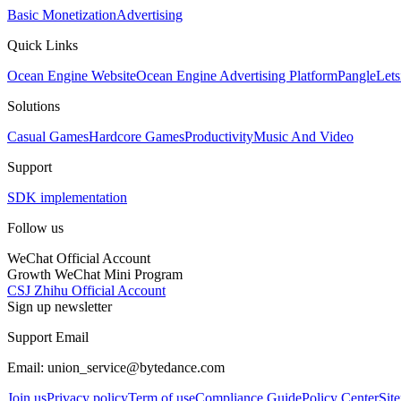
Basic Monetization
Advertising
Quick Links
Ocean Engine Website
Ocean Engine Advertising Platform
Pangle
Lets
Solutions
Casual Games
Hardcore Games
Productivity
Music And Video
Support
SDK implementation
Follow us
WeChat Official Account
Growth WeChat Mini Program
CSJ Zhihu Official Account
Sign up newsletter
Support Email
Email: union_service@bytedance.com
Join us
Privacy policy
Term of use
Compliance Guide
Policy Center
Sit