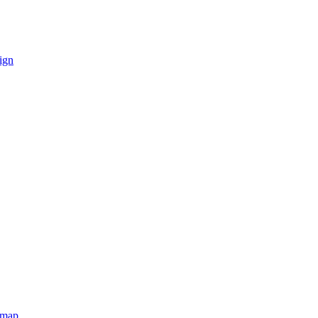
ign
emap