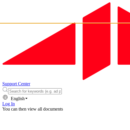
Support Center
English
Log In
You can then view all documents