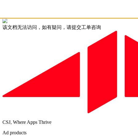
该文档无法访问，如有疑问，请提交工单咨询
CSJ, Where Apps Thrive
Ad products