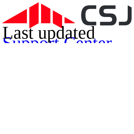
Last updated
Support Center