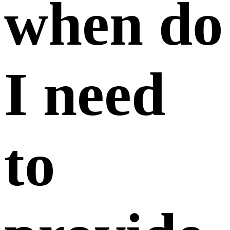
when do
I need
to