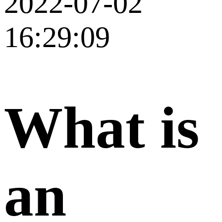
2022-07-02
16:29:09
What is
an