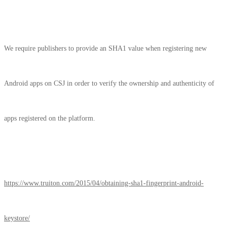
We require publishers to provide an SHA1 value when registering new
Android apps on CSJ in order to verify the ownership and authenticity of
apps registered on the platform.
https://www.truiton.com/2015/04/obtaining-sha1-fingerprint-android-
keystore/