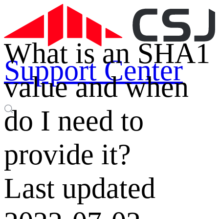
What is an SHA1
Support Center
value and when
do I need to
provide it?
Last updated