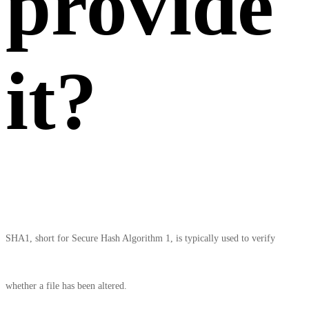
provide
it?
SHA1, short for Secure Hash Algorithm 1, is typically used to verify
whether a file has been altered.