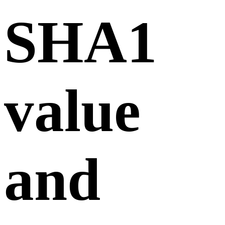
SHA1
value
and