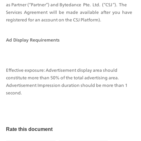
as Partner (“Partner”) and Bytedance  Pte.  Ltd.  (“CSJ ”).  The  
Services  Agreement  will  be  made  available  after  you  have 
registered for an account on the CSJ Platform).
Ad Display Requirements
Effective exposure: Advertisement display area should 
constitute more than 50% of the total advertising area. 
Advertisement Impression duration should be more than 1 
second. 
Rate this document