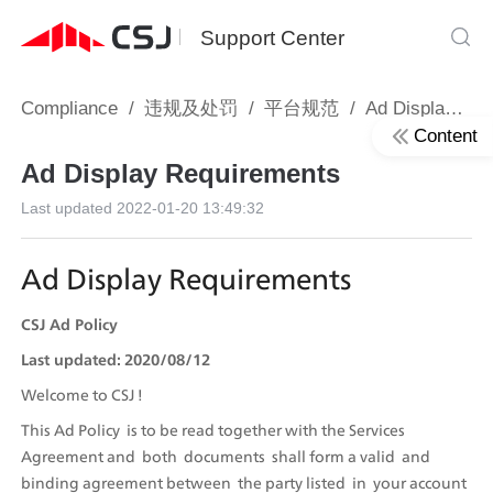
Support Center
Compliance
/
违规及处罚
/
平台规范
/
Ad Display Requirements
Content
Ad Display Requirements
Last updated
2022-01-20 13:49:32
Ad Display Requirements 
CSJ Ad Policy
Last updated: 2020/08/12
Welcome to CSJ !
This Ad Policy  is to be read together with the Services  
Agreement and  both  documents  shall form a valid  and  
binding agreement between  the party listed  in  your account 