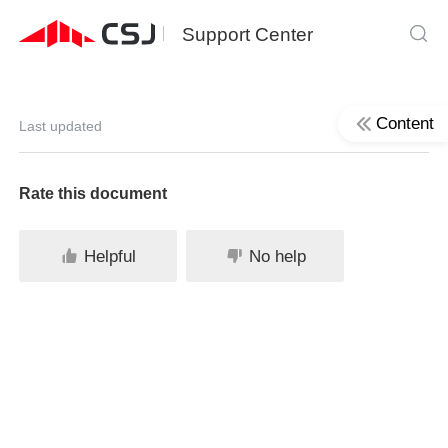
Support Center
Content
Last updated
Rate this document
Helpful
No help