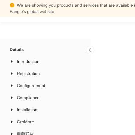
We are showing you products and services that are available i
Support Center
Pangle's global website.
Details
Introduction
Registration
Configurement
Compliance
Installation
GroMore
电商联盟