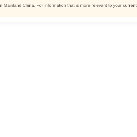
n Mainland China. For information that is more relevant to your curren