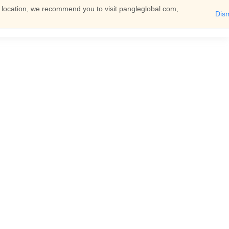
t location, we recommend you to visit pangleglobal.com,
Dis
English
Log In
You can then view all documents