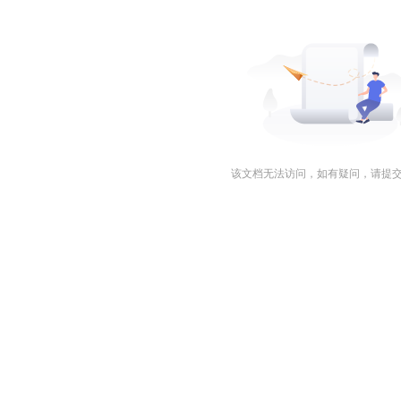
该文档无法访问，如有疑问，请提