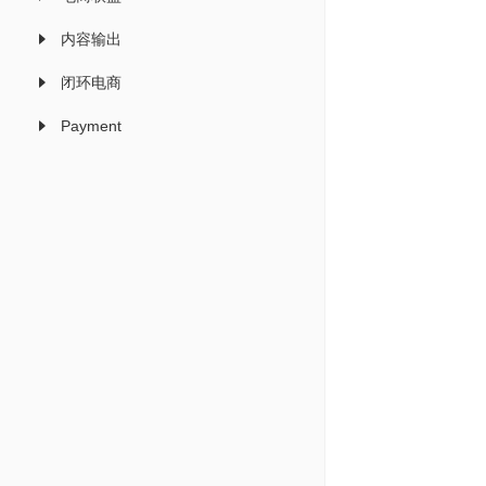
内容输出
闭环电商
Payment