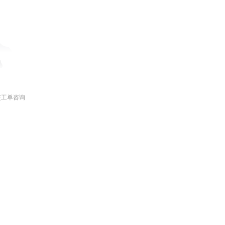
交工单咨询